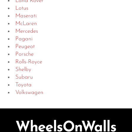
Land Rover
Lotus
Maserati
McLaren
Mercedes
Pagani
Peugeot
Porsche
Rolls-Royce
Shelby
Subaru
Toyota
Volkswagen