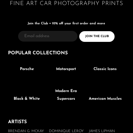
FINE ART CAR PHOTOGRAPHY PRINTS
Join the Club • 10% off your first order and more
POPULAR
COLLECTIONS
Porsche
Motorsport
Classic Icons
Modern Era
Black & White
Supercars
American Muscles
ARTISTS
BRENDAN G. MCKAY
DOMINIQUE LEROY
JAMES LIPMAN