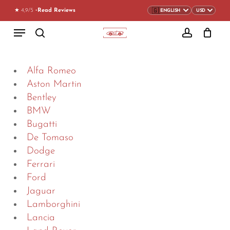
Skip
★ 4,9/5 •
Read Reviews
to
CLOSE
CART
Menu
CART
main
search
account
content
Alfa Romeo
Aston Martin
Bentley
BMW
Bugatti
De Tomaso
Dodge
Ferrari
Ford
Jaguar
Lamborghini
Lancia