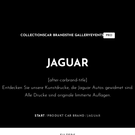
COLLECTIONS
CAR BRANDS
THE GALLERY
EVENTS
PRO
JAGUAR
[after-carbrand-title]
Entdecken Sie unsere Kunstdrucke, die Jaguar Autos gewidmet sind.
Alle Drucke sind originale limitierte Auflagen.
START
/
PRODUKT CAR BRAND
/
JAGUAR