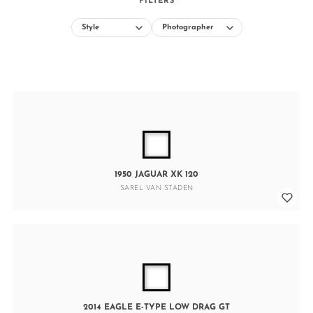
FILTERS
1950 JAGUAR XK 120
SAREL VAN STADEN
2014 EAGLE E-TYPE LOW DRAG GT