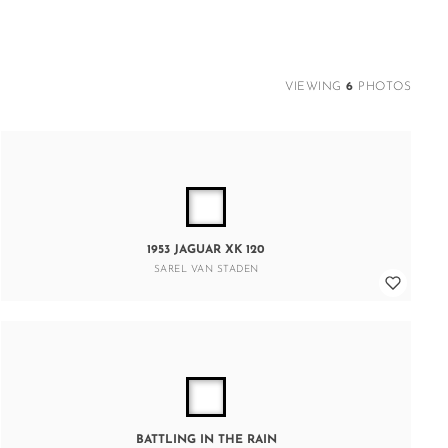
VIEWING
6
PHOTOS
1953 JAGUAR XK 120
SAREL VAN STADEN
BATTLING IN THE RAIN