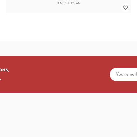
JAMES LIPMAN
ons,
.