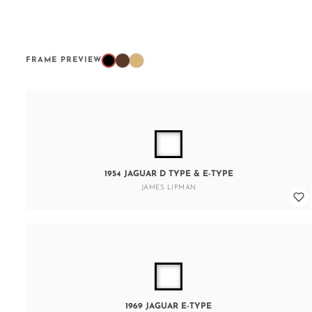
FRAME PREVIEW
1954 JAGUAR D TYPE & E-TYPE
JAMES LIPMAN
1969 JAGUAR E-TYPE