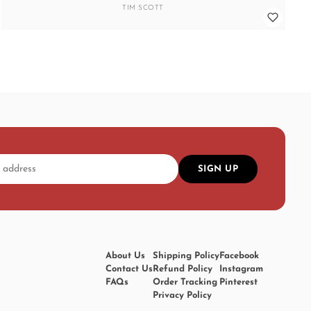
TIM SCOTT
SIGN UP
About Us
Shipping Policy
Facebook
Contact Us
Refund Policy
Instagram
FAQs
Order Tracking
Pinterest
Privacy Policy