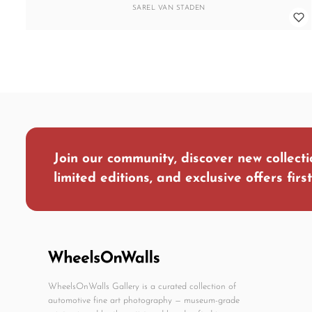
SAREL VAN STADEN
Join our community, discover new collecti
limited editions, and exclusive offers first
WheelsOnWalls Gallery is a curated collection of
automotive fine art photography — museum-grade